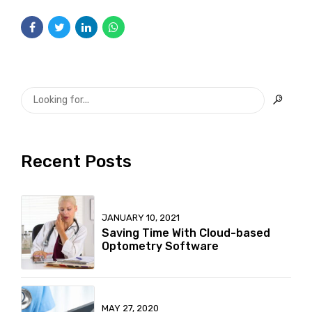
Recent Posts
JANUARY 10, 2021
Saving Time With Cloud-based
Optometry Software
MAY 27, 2020