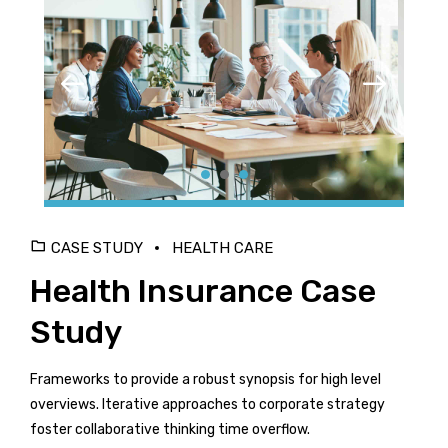
CASE STUDY
HEALTH CARE
Health Insurance Case
Study
Frameworks to provide a robust synopsis for high level
overviews. Iterative approaches to corporate strategy
foster collaborative thinking time overflow.