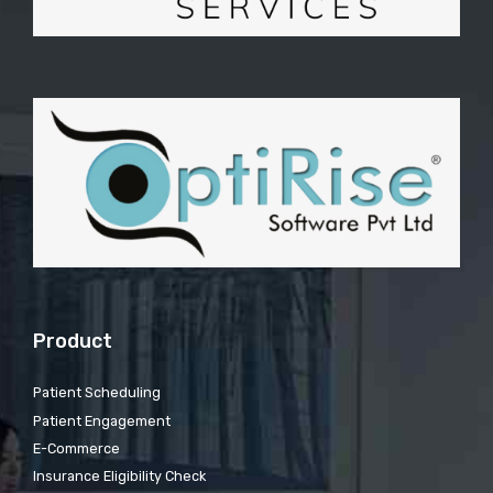
Product
Patient Scheduling
Patient Engagement
E-Commerce
Insurance Eligibility Check