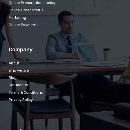
Online Prescription Lookup
Online Order Status
Marketing
Online Payments
Company
About
Who we are
Blog
Contact Us
Terms & Conditions
Privacy Policy