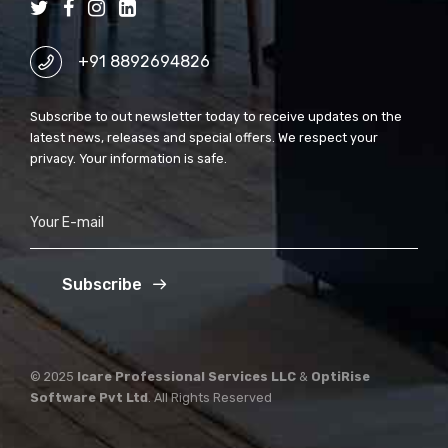
+91 8892694826
Subscribe to out newsletter today to receive updates on the
latest news, releases and special offers. We respect your
privacy. Your information is safe.
Subscribe
© 2025
Icare Professional Services LLC
&
OptiRise
Software Pvt Ltd
. All Rights Reserved