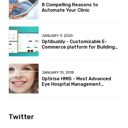
8 Compelling Reasons to
Automate Your Clinic
JANUARY 9, 2020
Optibuddy - Customizable E-
Commerce platform for Building
your online Optical retailer
Business
JANUARY 10, 2018
Optirise HMIS - Most Advanced
Eye Hospital Management
Information System in India
Twitter