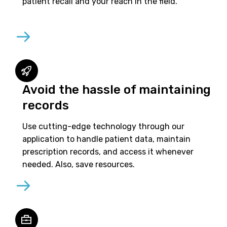
patient recall and your reach in the field.
Avoid the hassle of maintaining
records
Use cutting-edge technology through our
application to handle patient data, maintain
prescription records, and access it whenever
needed. Also, save resources.