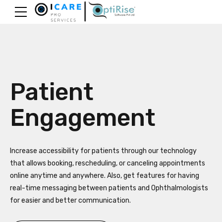
Patient
Engagement
Increase accessibility for patients through our technology
that allows booking, rescheduling, or canceling appointments
online anytime and anywhere. Also, get features for having
real-time messaging between patients and Ophthalmologists
for easier and better communication.