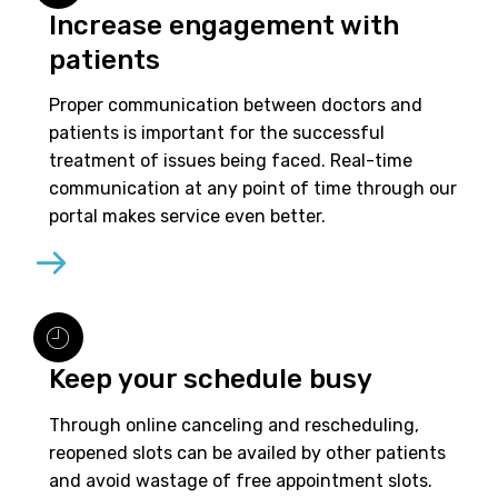
Increase engagement with
patients
Proper communication between doctors and
patients is important for the successful
treatment of issues being faced. Real-time
communication at any point of time through our
portal makes service even better.
Keep your schedule busy
Through online canceling and rescheduling,
reopened slots can be availed by other patients
and avoid wastage of free appointment slots.