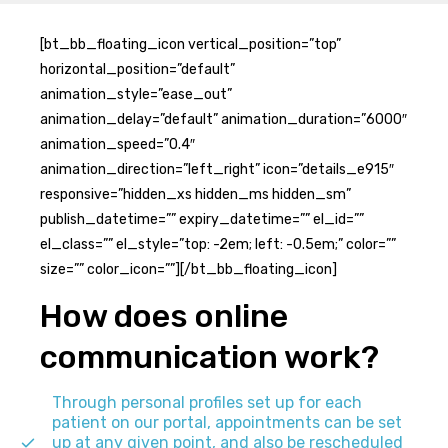
[bt_bb_floating_icon vertical_position=”top”
horizontal_position=”default”
animation_style=”ease_out”
animation_delay=”default” animation_duration=”6000″
animation_speed=”0.4″
animation_direction=”left_right” icon=”details_e915″
responsive=”hidden_xs hidden_ms hidden_sm”
publish_datetime=”” expiry_datetime=”” el_id=””
el_class=”” el_style=”top: -2em; left: -0.5em;” color=””
size=”” color_icon=””][/bt_bb_floating_icon]
How does online
communication work?
Through personal profiles set up for each
patient on our portal, appointments can be set
up at any given point, and also be rescheduled