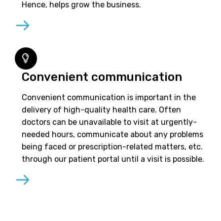
Hence, helps grow the business.
Convenient communication
Convenient communication is important in the
delivery of high-quality health care. Often
doctors can be unavailable to visit at urgently-
needed hours, communicate about any problems
being faced or prescription-related matters, etc.
through our patient portal until a visit is possible.