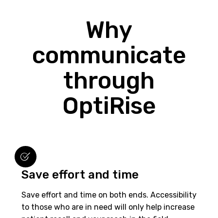
Why
communicate
through
OptiRise
Save effort and time
Save effort and time on both ends. Accessibility
to those who are in need will only help increase