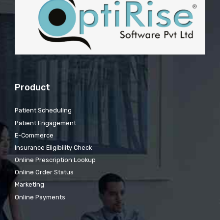
Product
Patient Scheduling
Patient Engagement
E-Commerce
Insurance Eligibility Check
Online Prescription Lookup
Online Order Status
Marketing
Online Payments