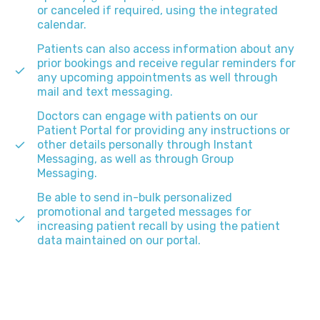
or canceled if required, using the integrated
calendar.
Patients can also access information about any
prior bookings and receive regular reminders for
any upcoming appointments as well through
mail and text messaging.
Doctors can engage with patients on our
Patient Portal for providing any instructions or
other details personally through Instant
Messaging, as well as through Group
Messaging.
Be able to send in-bulk personalized
promotional and targeted messages for
increasing patient recall by using the patient
data maintained on our portal.