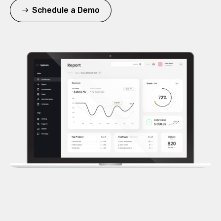
Schedule a Demo