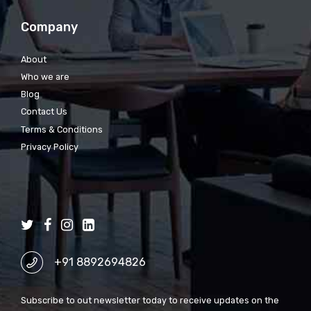
Company
About
Who we are
Blog
Contact Us
Terms & Conditions
Privacy Policy
+91 8892694826
Subscribe to out newsletter today to receive updates on the