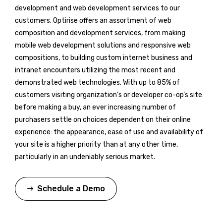
development and web development services to our
customers. Optirise offers an assortment of web
composition and development services, from making
mobile web development solutions and responsive web
compositions, to building custom internet business and
intranet encounters utilizing the most recent and
demonstrated web technologies. With up to 85% of
customers visiting organization’s or developer co-op’s site
before making a buy, an ever increasing number of
purchasers settle on choices dependent on their online
experience: the appearance, ease of use and availability of
your site is a higher priority than at any other time,
particularly in an undeniably serious market.
Schedule a Demo