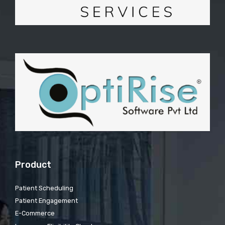
Product
Patient Scheduling
Patient Engagement
E-Commerce