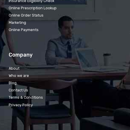
Insurance Eligibility Check
Online Prescription Lookup
Online Order Status
Marketing
Online Payments
Company
About
Who we are
Blog
Contact Us
Terms & Conditions
Privacy Policy