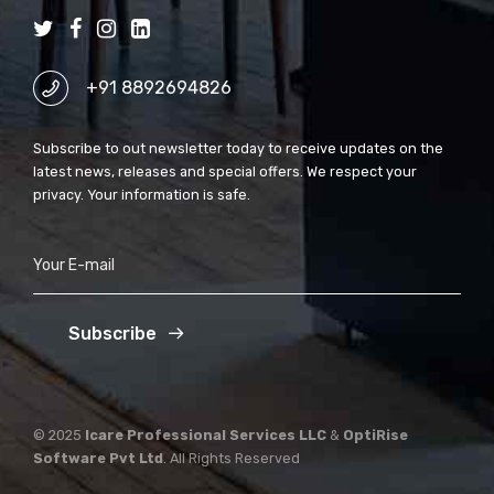
+91 8892694826
Subscribe to out newsletter today to receive updates on the
latest news, releases and special offers. We respect your
privacy. Your information is safe.
Subscribe
© 2025
Icare Professional Services LLC
&
OptiRise
Software Pvt Ltd
. All Rights Reserved