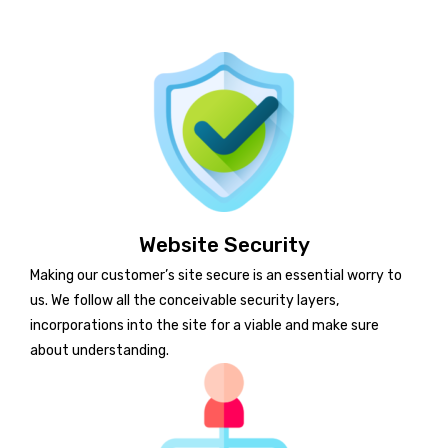
Website Security
Making our customer’s site secure is an essential worry to
us. We follow all the conceivable security layers,
incorporations into the site for a viable and make sure
about understanding.