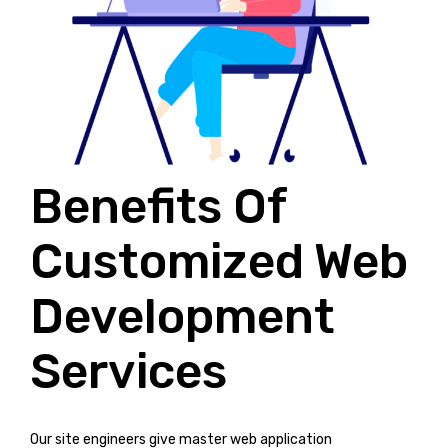
Benefits Of
Customized Web
Development
Services
Our site engineers give master web application