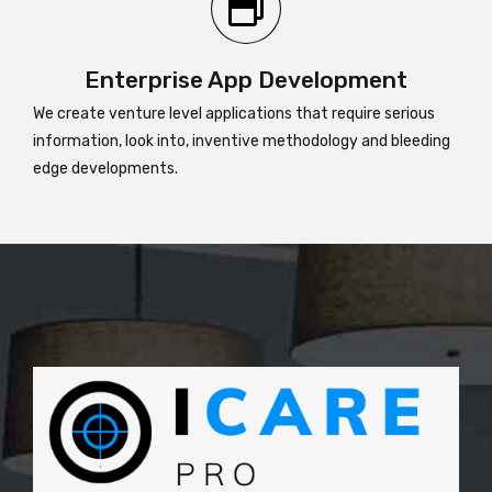
Enterprise App Development
We create venture level applications that require serious
information, look into, inventive methodology and bleeding
edge developments.