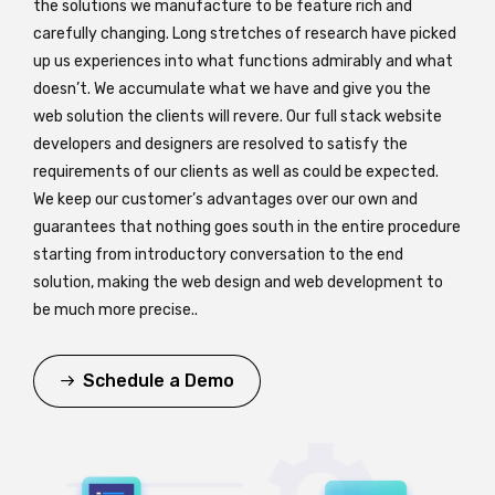
the solutions we manufacture to be feature rich and
carefully changing. Long stretches of research have picked
up us experiences into what functions admirably and what
doesn’t. We accumulate what we have and give you the
web solution the clients will revere. Our full stack website
developers and designers are resolved to satisfy the
requirements of our clients as well as could be expected.
We keep our customer’s advantages over our own and
guarantees that nothing goes south in the entire procedure
starting from introductory conversation to the end
solution, making the web design and web development to
be much more precise..
Schedule a Demo