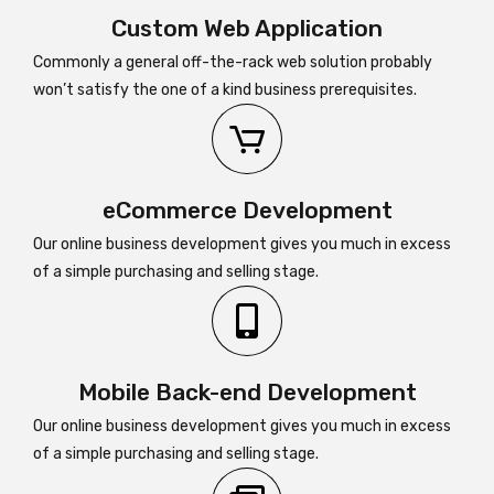
Custom Web Application
Commonly a general off-the-rack web solution probably
won’t satisfy the one of a kind business prerequisites.
eCommerce Development
Our online business development gives you much in excess
of a simple purchasing and selling stage.
Mobile Back-end Development
Our online business development gives you much in excess
of a simple purchasing and selling stage.