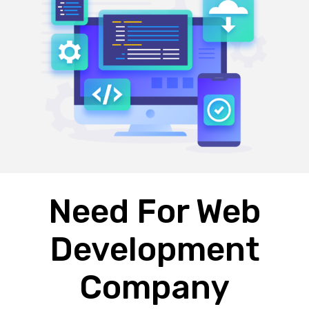
Need For Web
Development
Company