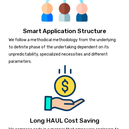
Smart Application Structure
We follow a methodical methodology from the underlying
to definite phase of the undertaking dependent on its
unpredictability, specialized necessities and different
parameters.
Long HAUL Cost Saving