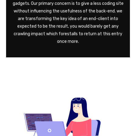
gadgets. Our primary concern is to give a less coding site
without influencing the usefulness of the back-end. we
are transforming the key idea of an end-client into
expected to be the result, you would barely get any
crawling impact which forestalls to return at this entry
once more.