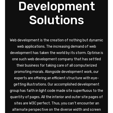
Development
Solutions
Web development is the creation of nothing but dynamic
web applications. The increasing demand of web
development has taken the world by its storm. Optirise is
one such web development company that has settled
their business for taking care of all computerized
promoting morals. Alongside development work, our
experts are offering an efficient structure with eye-
getting illustrations. Our accomplished development
group has faith in light code made site superfluous to the
quantity of pages. All the interior and outer site pages of
sites are W3C perfect. Thus, you can’t encounter an
alternate perspective on the diverse width and screen