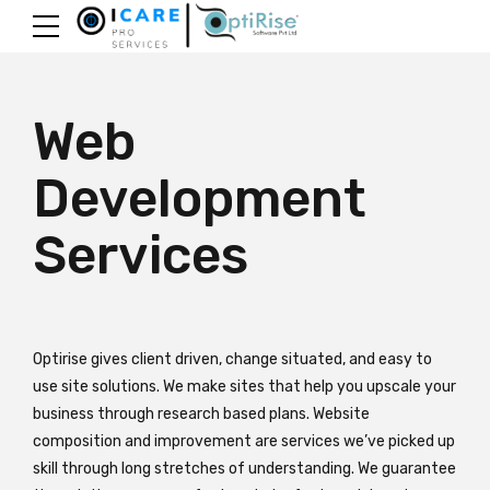
Web
Development
Services
Optirise gives client driven, change situated, and easy to
use site solutions. We make sites that help you upscale your
business through research based plans. Website
composition and improvement are services we’ve picked up
skill through long stretches of understanding. We guarantee