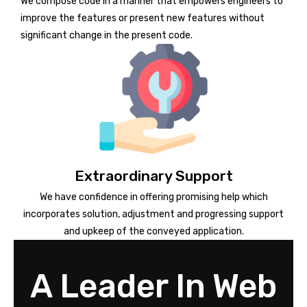
We compose code in a manner that empowers engineers to
improve the features or present new features without
significant change in the present code.
Extraordinary Support
We have confidence in offering promising help which
incorporates solution, adjustment and progressing support
and upkeep of the conveyed application.
A Leader In Web