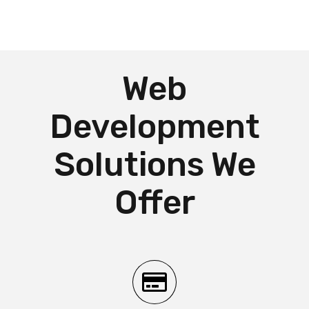
Web
Development
Solutions We
Offer